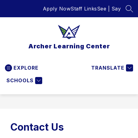
Skip
Apply Now
Staff Links
See | Say
to
SEA
content
Archer Learning Center
EXPLORE
TRANSLATE
SCHOOLS
Contact Us