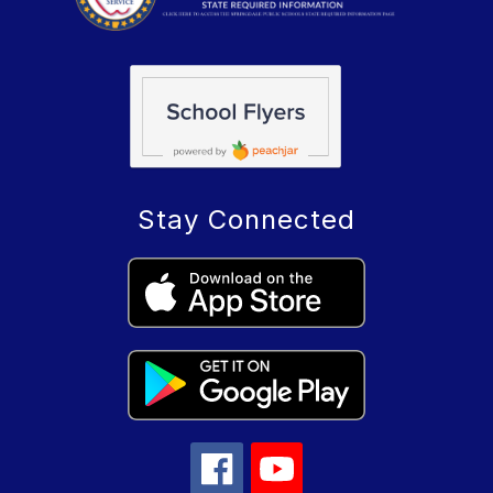
Stay Connected