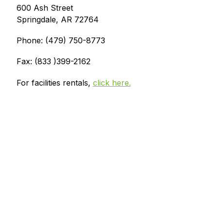
600 Ash Street
Springdale, AR 72764
Phone: (479) 750-8773
Fax: (833 )399-2162
For facilities rentals, 
click here.