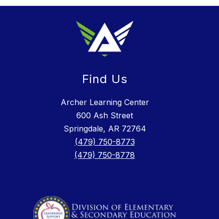
Find Us
Archer Learning Center
600 Ash Street
Springdale, AR 72764
(479) 750-8773
(479) 750-8778